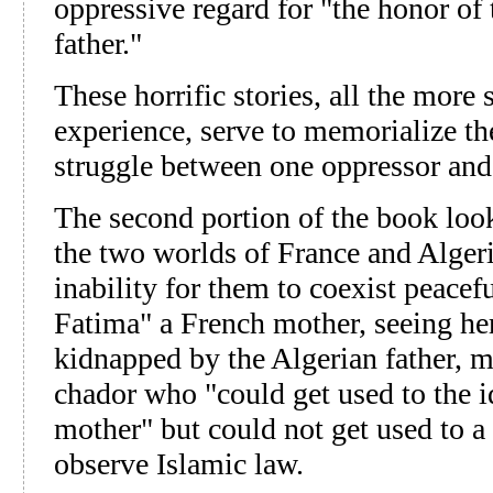
oppressive regard for "the honor of 
father."
These horrific stories, all the more 
experience, serve to memorialize the
struggle between one oppressor and
The second portion of the book loo
the two worlds of France and Alger
inability for them to coexist peacef
Fatima" a French mother, seeing h
kidnapped by the Algerian father, mu
chador who "could get used to the i
mother" but could not get used to 
observe Islamic law.