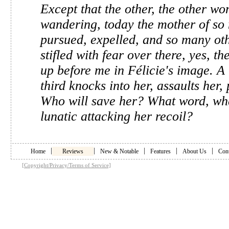
Except that the other, the other wo
wandering, today the mother of so
pursued, expelled, and so many ot
stifled with fear over there, yes, t
up before me in Félicie's image. A
third knocks into her, assaults her,
Who will save her? What word, wh
lunatic attacking her recoil?
|
|
|
|
|
Home
Reviews
New & Notable
Features
About Us
Cont
[Copyright/Privacy/Terms of Service]