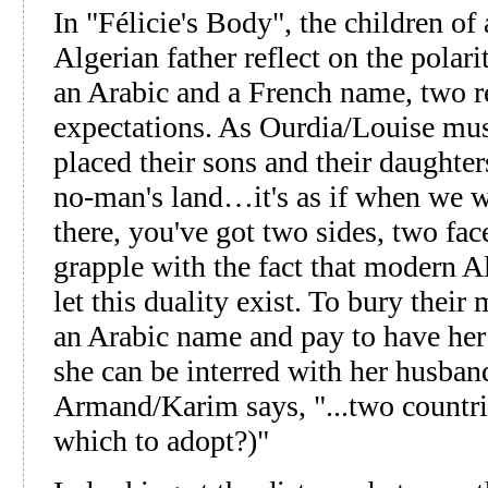
In "Félicie's Body", the children o
Algerian father reflect on the polari
an Arabic and a French name, two re
expectations. As Ourdia/Louise muses
placed their sons and their daughters 
no-man's land…it's as if when we w
there, you've got two sides, two face
grapple with the fact that modern 
let this duality exist. To bury their
an Arabic name and pay to have her
she can be interred with her husband
Armand/Karim says, "...two countri
which to adopt?)"