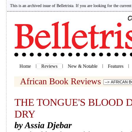
This is an archived issue of Belletrista. If you are looking for the current
Home
|
Reviews
|
New & Notable
|
Features
|
African Book Reviews
THE TONGUE'S BLOOD 
DRY
by Assia Djebar