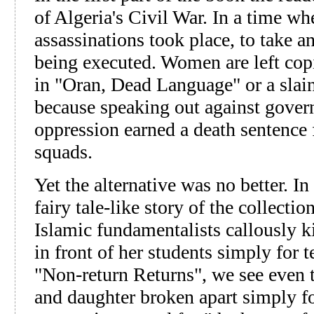
of Algeria's Civil War. In a time w
assassinations took place, to take an
being executed. Women are left cop
in "Oran, Dead Language" or a slai
because speaking out against gover
oppression earned a death sentence
squads.
Yet the alternative was no better. I
fairy tale-like story of the collect
Islamic fundamentalists callously ki
in front of her students simply for 
"Non-return Returns", we see even
and daughter broken apart simply for