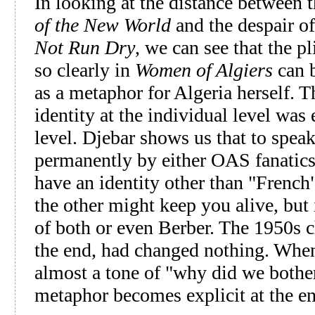
In looking at the distance between
of the New World
and the despair o
Not Run Dry
, we can see that the 
so clearly in
Women of Algiers
can b
as a metaphor for Algeria herself. T
identity at the individual level was 
level. Djebar shows us that to spea
permanently by either OAS fanatics 
have an identity other than "French
the other might keep you alive, but i
of both or even Berber. The 1950s c
the end, had changed nothing. When 
almost a tone of "why did we bothe
metaphor becomes explicit at the en