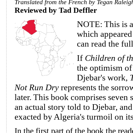
Translated from the French by Tegan Raleig
Reviewed by Tad Deffler
NOTE: This is a
which appeared 
can read the full
If
Children of t
the optimism of
Djebar's work,
Not Run Dry
represents the sorrow
later. This book comprises seven s
an actual story told to Djebar, and
exacted by Algeria's turmoil on i
In the first part of the book the read