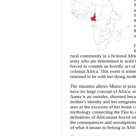
N
a
f
t
v
t
r
f
rural community in a fictional Afr
army who are determined to instil t
forced to commit an horrific act of
colonial Africa. This event is witn
returned to be with her dying moth
The situation allows Miano to juxta
have no large concept of Africa, 
Aama is an outsider, shunned becau
mother's identity and her emigratio
sees as the excesses of her home co
mythology connecting the Eku to oth
definitions of Africanism forced on
the consequences and assumptions b
of what it means to belong to Afric