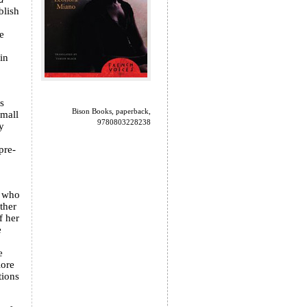
blish
e
in
s
Bison Books, paperback,
small
9780803228238
y
pre-
, who
ther
f her
e
e
lore
tions