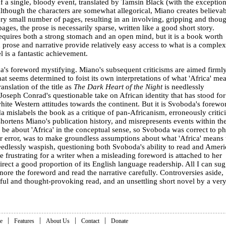
 a single, bloody event, translated by Tamsin Black (with the exception
 Although the characters are somewhat allegorical, Miano creates believa
ery small number of pages, resulting in an involving, gripping and thoug
ges, the prose is necessarily sparse, written like a good short story.
equires both a strong stomach and an open mind, but it is a book worth
h prose and narrative provide relatively easy access to what is a comple
 is a fantastic achievement.
's foreword mystifying. Miano's subsequent criticisms are aimed firmly
at seems determined to foist its own interpretations of what 'Africa' me
anslation of the title as
The Dark Heart of the Night
is needlessly
 Joseph Conrad's questionable take on African identity that has stood for
te Western attitudes towards the continent. But it is Svoboda's forewo
a mislabels the book as a critique of pan-Africanism, erroneously critic
ortens Miano's publication history, and misrepresents events within th
be about 'Africa' in the conceptual sense, so Svoboda was correct to ph
er error, was to make groundless assumptions about what 'Africa' means 
eedlessly waspish, questioning both Svoboda's ability to read and Amer
be frustrating for a writer when a misleading foreword is attached to her
irect a good proportion of its English language readership. All I can sug
gnore the foreword and read the narrative carefully. Controversies aside,
ful and thought-provoking read, and an unsettling short novel by a ver
|
|
|
|
e
Features
About Us
Contact
Donate