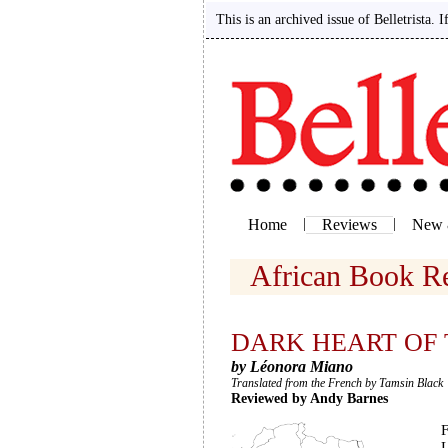
This is an archived issue of Belletrista. 
Home
|
Reviews
|
New 
African Book 
DARK HEART OF 
by Léonora Miano
Translated from the French by Tamsin Black
Reviewed by Andy Barnes
F
L