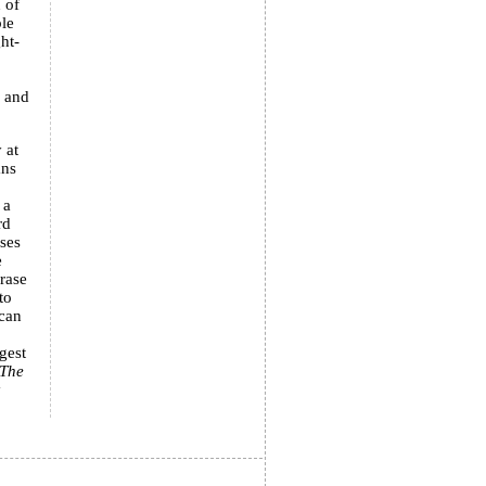
 of
ble
ht-
x and
 at
ans
 a
rd
ises
e
rase
to
ican
gest
The
y