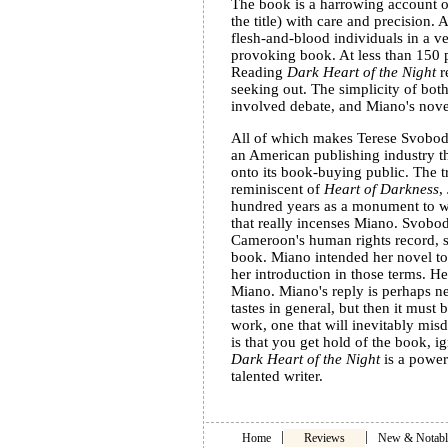
The book is a harrowing account of
the title) with care and precision.
flesh-and-blood individuals in a v
provoking book. At less than 150 pa
Reading
Dark Heart of the Night
r
seeking out. The simplicity of bot
involved debate, and Miano's novel
All of which makes Terese Svoboda
an American publishing industry th
onto its book-buying public. The tr
reminiscent of
Heart of Darkness
,
hundred years as a monument to whi
that really incenses Miano. Svobod
Cameroon's human rights record, sh
book. Miano intended her novel to 
her introduction in those terms. H
Miano. Miano's reply is perhaps n
tastes in general, but then it must 
work, one that will inevitably misd
is that you get hold of the book, i
Dark Heart of the Night
is a power
talented writer.
|
|
Home
Reviews
New & Notabl