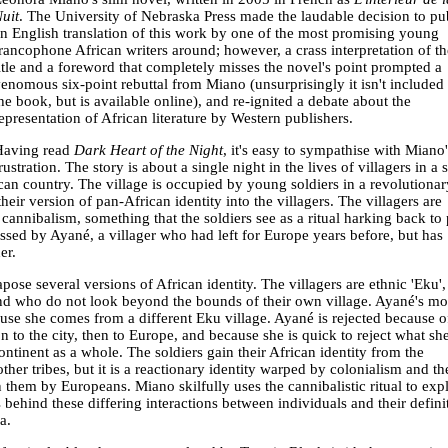
uit
. The University of Nebraska Press made the laudable decision to pu
n English translation of this work by one of the most promising young
rancophone African writers around; however, a crass interpretation of th
itle and a foreword that completely misses the novel's point prompted a
enomous six-point rebuttal from Miano (unsurprisingly it isn't included 
he book, but is available online), and re-ignited a debate about the
epresentation of African literature by Western publishers.
Having read
Dark Heart of the Night
, it's easy to sympathise with Miano'
rustration. The story is about a single night in the lives of villagers in a 
ican country. The village is occupied by young soldiers in a revolutionar
heir version of pan-African identity into the villagers. The villagers are
 cannibalism, something that the soldiers see as a ritual harking back to 
essed by Ayané, a villager who had left for Europe years before, but has
er.
pose several versions of African identity. The villagers are ethnic 'Eku'
and who do not look beyond the bounds of their own village. Ayané's mo
se she comes from a different Eku village. Ayané is rejected because o
n to the city, then to Europe, and because she is quick to reject what sh
ntinent as a whole. The soldiers gain their African identity from the
er tribes, but it is a reactionary identity warped by colonialism and th
 them by Europeans. Miano skilfully uses the cannibalistic ritual to exp
ehind these differing interactions between individuals and their defini
a.