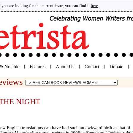
If you are looking for the current issue, you can find it
here
& Notable
|
Features
|
About Us
|
Contact
|
Donate
|
Reviews
THE NIGHT
ew English translations can have had such an awkward birth as that of
éonora Miano's slim novel, written in 2005 in French as
L'intérieur de 